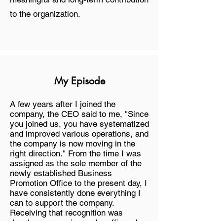
to the organization.
My Episode
A few years after I joined the
company, the CEO said to me, "Since
you joined us, you have systematized
and improved various operations, and
the company is now moving in the
right direction." From the time I was
assigned as the sole member of the
newly established Business
Promotion Office to the present day, I
have consistently done everything I
can to support the company.
Receiving that recognition was