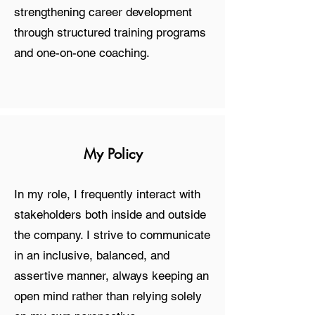
strengthening career development
through structured training programs
and one-on-one coaching.
My Policy
In my role, I frequently interact with
stakeholders both inside and outside
the company. I strive to communicate
in an inclusive, balanced, and
assertive manner, always keeping an
open mind rather than relying solely