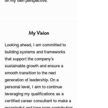
on my own perspective.
My Vision
Looking ahead, I am committed to
building systems and frameworks
that support the company’s
sustainable growth and ensure a
smooth transition to the next
generation of leadership. On a
personal level, I aim to continue
leveraging my qualifications as a
certified career consultant to make a
meaningful and long-term contribution