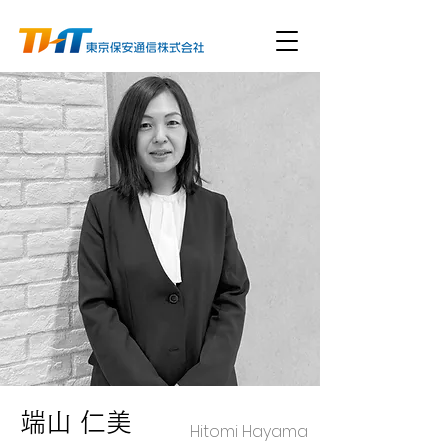
端山 仁美
Hitomi Hayama