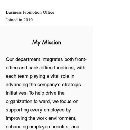
Business Promotion Office
Joined in 2019
My Mission
Our department integrates both front-
office and back-office functions, with
each team playing a vital role in
advancing the company’s strategic
initiatives. To help drive the
organization forward, we focus on
supporting every employee by
improving the work environment,
enhancing employee benefits, and