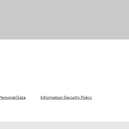
Personal Data
Information Security Policy