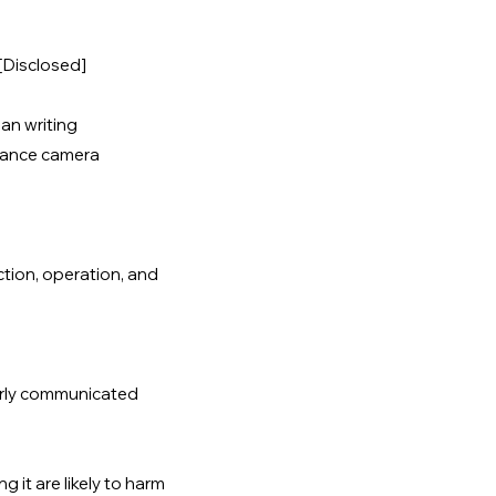
[Disclosed]
an writing
llance camera
ction, operation, and
early communicated
g it are likely to harm