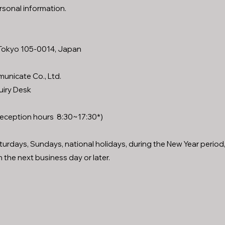
rsonal information.
, Tokyo 105-0014, Japan
unicate Co., Ltd.
uiry Desk
eception hours 8:30~17:30*)
aturdays, Sundays, national holidays, during the New Year period
 the next business day or later.