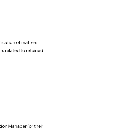
lication of matters
rs related to retained
tion Manager (or their