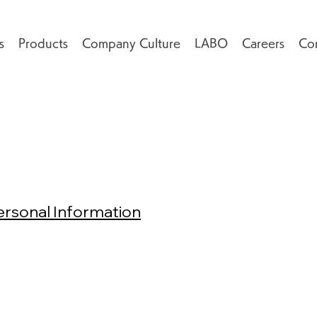
s
Products
Company Culture
LABO
Careers
Co
ersonal Information