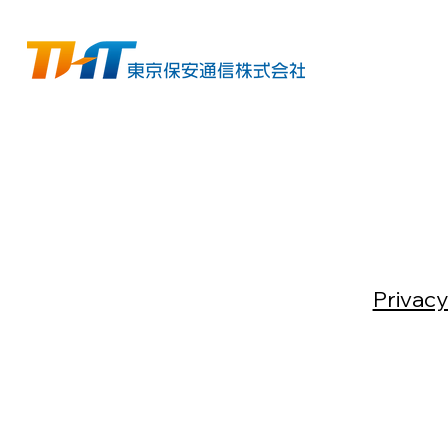
Privacy