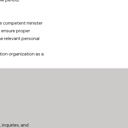
he competent minister
to ensure proper
he relevant personal
tion organization as a
 inquiries, and