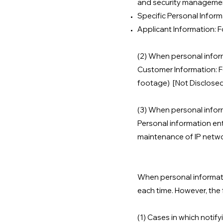
and security managemen
Specific Personal Infor
Applicant Information: 
(2) When personal inform
Customer Information: Fo
footage) [Not Disclose
(3) When personal inform
Personal information ent
maintenance of IP netw
When personal informatio
each time. However, the 
(1) Cases in which notify