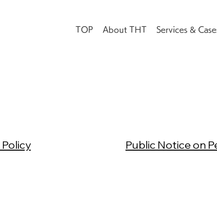
TOP
About THT
Services & Case
 Policy
Public Notice on P