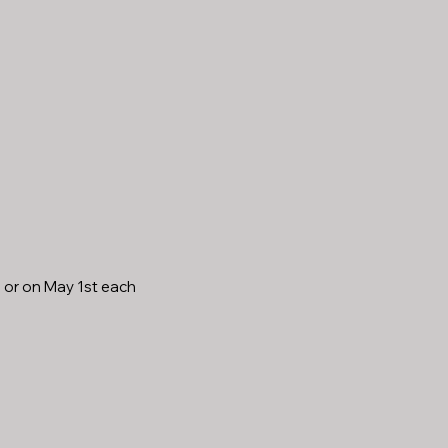
, or on May 1st each