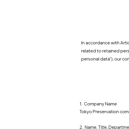
In accordance with Arti
related to retained per
personal data"), our co
1. Company Name
Tokyo Preservation comm
2. Name, Title, Departme