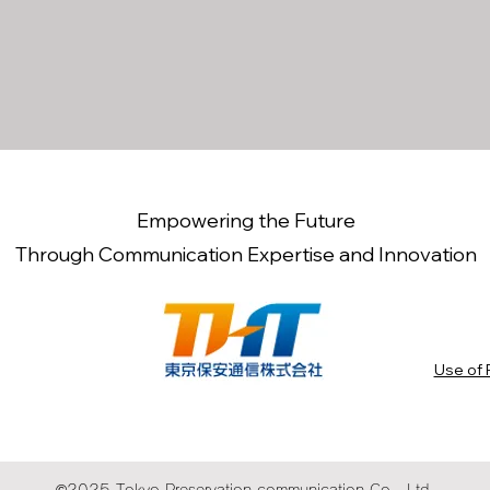
Empowering the Future
Through Communication Expertise and Innovation
Use of 