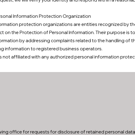
sonal Information Protection Organization
ormation protection organizations are entities recognized by t
Act on the Protection of Personal Information. Their purpose is 
ormation by addressing complaints related to the handling of t
ng information to registered business operators.
s not affiliated with any authorized personal information protec
ing office for requests for disclosure of retained personal data,