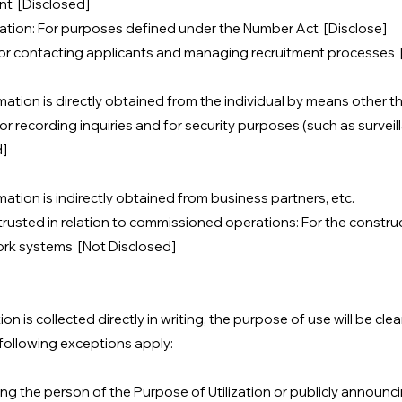
t [Disclosed]
mation: For purposes defined under the Number Act [Disclose]
For contacting applicants and managing recruitment processes 
ation is directly obtained from the individual by means other th
r recording inquiries and for security purposes (such as survei
d]
ation is indirectly obtained from business partners, etc.
rusted in relation to commissioned operations: For the constru
ork systems [Not Disclosed]
n is collected directly in writing, the purpose of use will be cl
following exceptions apply:
ing the person of the Purpose of Utilization or publicly announcin