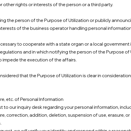
or other rights or interests of the person or a third party.
ing the person of the Purpose of Utilization or publicly announcin
 interests of the business operator handling personal information
 necessary to cooperate with a state organ or a local government 
egulations and in which notifying the person of the Purpose of Ut
to impede the execution of the affairs.
considered that the Purpose of Utilization is clear in considerati
re, etc. of Personal Information
 to our inquiry desk regarding your personal information, includ
re, correction, addition, deletion, suspension of use, erasure, o
.
quest, we will verify your identity and respond within a reasonab