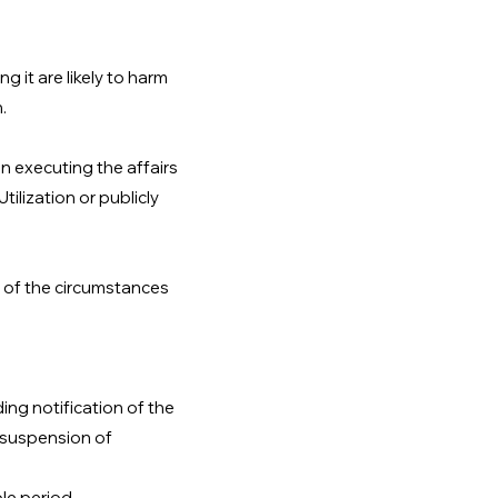
g it are likely to harm
.
in executing the affairs
ilization or publicly
on of the circumstances
ing notification of the
r suspension of
le period.