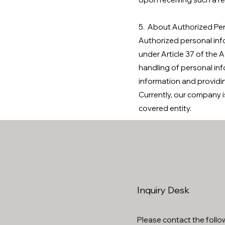
5. About Authorized Per
Authorized personal inf
under Article 37 of the 
handling of personal inf
information and providi
Currently, our company i
covered entity.
Inquiry Desk
Please contact the follow