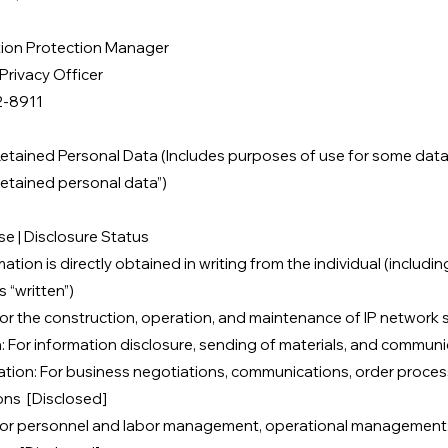
tion Protection Manager
Privacy Officer
2-8911
etained Personal Data (Includes purposes of use for some data 
retained personal data”)​
e | Disclosure Status
tion is directly obtained in writing from the individual (includin
s “written”)
or the construction, operation, and maintenance of IP network
: For information disclosure, sending of materials, and communi
ation: For business negotiations, communications, order proces
ons [Disclosed]
For personnel and labor management, operational management