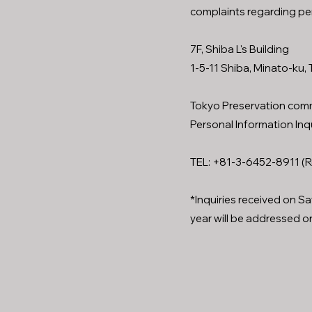
complaints regarding pe
7F, Shiba L's Building
1-5-11 Shiba, Minato-ku
Tokyo Preservation comm
Personal Information Inq
TEL: +81-3-6452-8911 (R
*Inquiries received on S
year will be addressed on