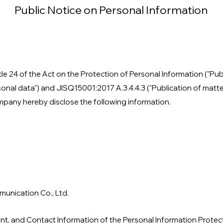
Public Notice on Personal Information
cle 24 of the Act on the Protection of Personal Information ("Pub
sonal data") and JISQ15001:2017 A.3.4.4.3 ("Publication of matte
mpany hereby disclose the following information.
unication Co., Ltd.
nt, and Contact Information of the Personal Information Protec