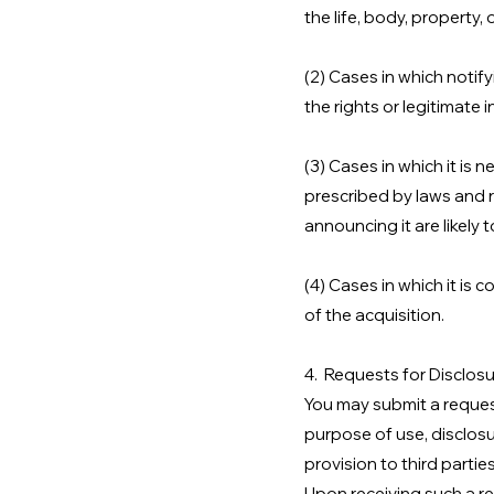
the life, body, property, 
(2) Cases in which notify
the rights or legitimate
(3) Cases in which it is
prescribed by laws and r
announcing it are likely 
(4) Cases in which it is 
of the acquisition.
4. Requests for Disclosu
You may submit a request
purpose of use, disclosu
provision to third parties
Upon receiving such a re