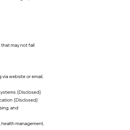
that may not fall
g via website or email,
 systems [Disclosed]
cation [Disclosed]
sing, and
, health management,