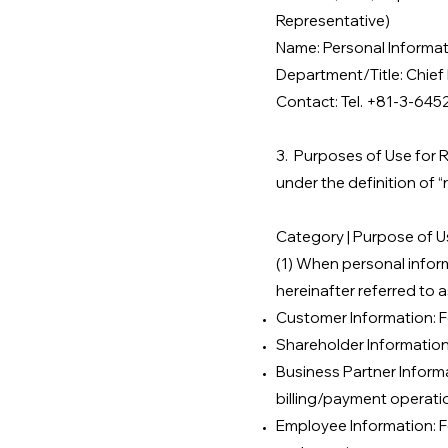
Representative)
Name: Personal Informa
Department/Title: Chief 
Contact: Tel. +81-3-645
3.
Purposes of Use for R
under the definition of “
Category | Purpose of Us
(1) When personal informa
hereinafter referred to a
Customer Information: F
Shareholder Information
Business Partner Inform
billing/payment operati
Employee Information: 